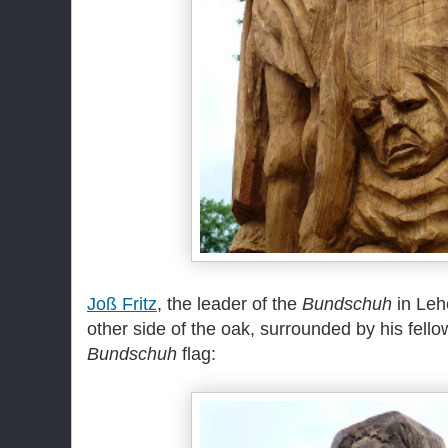
Joß Fritz
, the leader of the
Bundschuh
in Lehe
other side of the oak, surrounded by his fello
Bundschuh
flag: