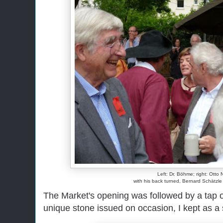
Left: Dr. Böhme; right: Otto 
with his back turned, Bernard Schätzle t
The Market's opening was followed by a tap o
unique stone issued on occasion, I kept as a 