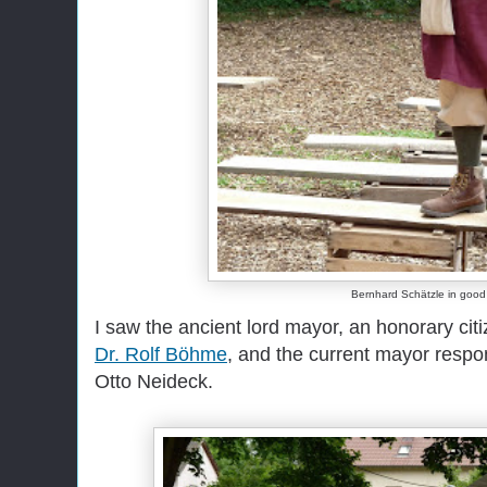
Bernhard Schätzle in good 
I saw the ancient lord mayor, an honorary cit
Dr. Rolf Böhme
, and the current mayor respon
Otto Neideck.