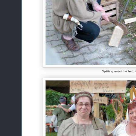
Splitting wood the hard