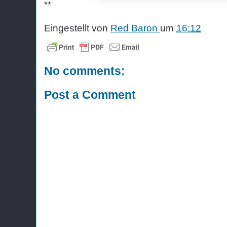
**
Eingestellt von
Red Baron
um
16:12
No comments:
Post a Comment