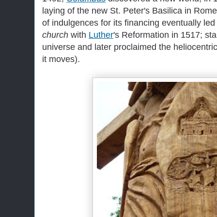
laying of the new St. Peter's Basilica in Rome
of indulgences for its financing eventually le
church
with
Luther
's Reformation in 1517; sta
universe and later proclaimed the heliocentri
it moves).