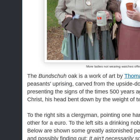
More ladies not wearing watches offe
The
Bundschuh
oak is a work of art by
Thom
peasants' uprising, carved from the upside-d
presenting the signs of the times 500 years 
Christ, his head bent down by the weight of 
To the right sits a clergyman, pointing one 
other for a euro. To the left sits a drinking 
Below are shown some greatly astonished peop
and possibly finding out:
It ain't necessarily s