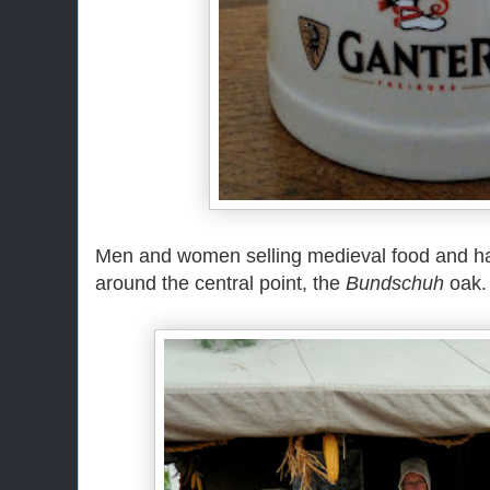
Men and women selling medieval food and han
around the central point, the
Bundschuh
oak.