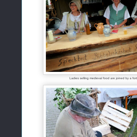
Ladies selling medieval food are joined by a for