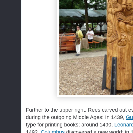
Further to the upper right, Rees carved out e
during the outgoing Middle Ages: In 1439,
Gu
type for printing books; around 1490,
Leonar
1492,
Columbus
discovered a new world; in 1