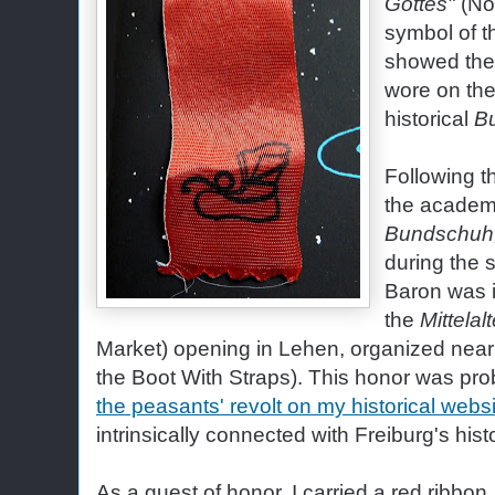
Gottes"
(No
symbol of t
showed the 
wore on thei
historical
B
Following t
the academi
Bundschuh
during the
Baron was i
the
Mittelal
Market) opening in Lehen, organized near
the Boot With Straps). This honor was pro
the peasants' revolt on my historical webs
intrinsically connected with Freiburg's hist
As a guest of honor, I carried a red ribbon