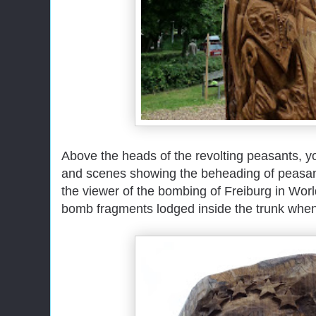
Above the heads of the revolting peasants, yo
and scenes showing the beheading of peasan
the viewer of the bombing of Freiburg in Wo
bomb fragments lodged inside the trunk when