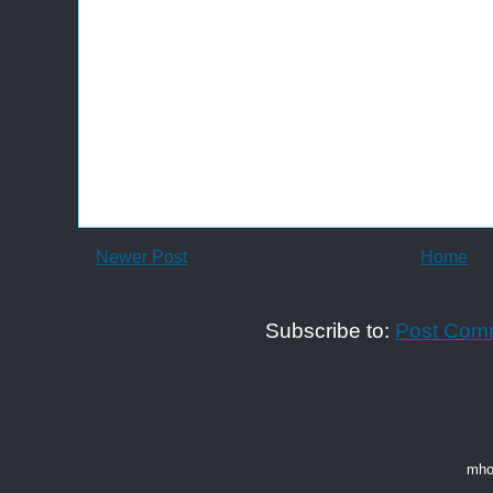
Newer Post
Home
Subscribe to:
Post Com
mho