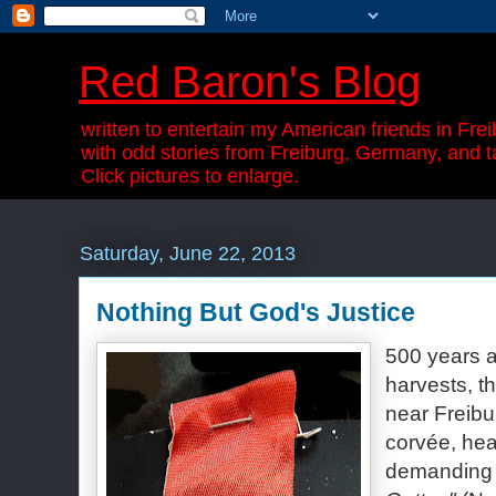
Red Baron's Blog
written to entertain my American friends in Frei
with odd stories from Freiburg, Germany, and t
Click pictures to enlarge.
Saturday, June 22, 2013
Nothing But God's Justice
500 years a
harvests, t
near Freibur
corvée,
hea
demandin