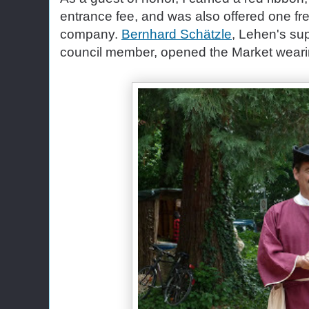
entrance fee, and was also offered one fre
company.
Bernhard Schätzle
, Lehen's sup
council member, opened the Market wearing 